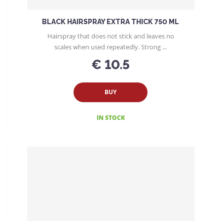
g
BLACK HAIRSPRAY EXTRA THICK 750 ML
Hairspray that does not stick and leaves no
scales when used repeatedly. Strong ...
€ 10.5
BUY
IN STOCK