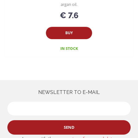
argan oil.
€ 7.6
BUY
IN STOCK
NEWSLETTER TO E-MAIL
SEND