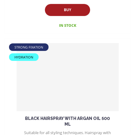
BUY
IN STOCK
STRONG FIXATION
HYDRATION
BLACK HAIRSPRAY WITH ARGAN OIL 500
ML
Suitable for all styling techniques. Hairspray with