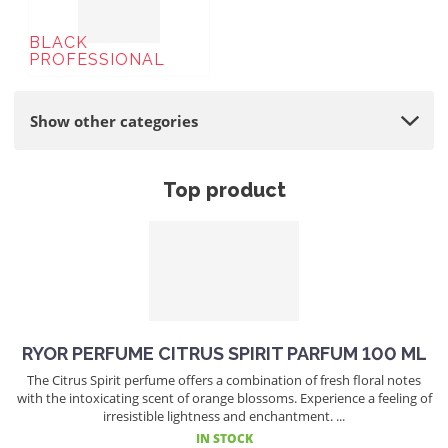
BLACK
PROFESSIONAL
Show other categories
Top product
RYOR PERFUME CITRUS SPIRIT PARFUM 100 ML
The Citrus Spirit perfume offers a combination of fresh floral notes
with the intoxicating scent of orange blossoms. Experience a feeling of
irresistible lightness and enchantment. ...
IN STOCK