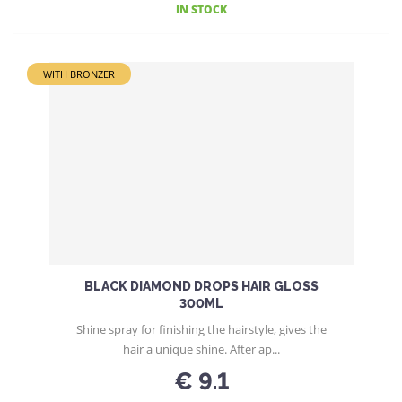
IN STOCK
WITH BRONZER
BLACK DIAMOND DROPS HAIR GLOSS
300ML
Shine spray for finishing the hairstyle, gives the
hair a unique shine. After ap...
€ 9.1