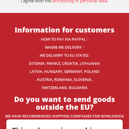
I agree with the
processing of personal data
.
Information for customers
HOW TO PAY VIA PAYPAL
?
WHERE WE DELIVERY
?
WE DELIVERY TO EU STATES:
ESTONIA, FRANCE, CROATIA, LITHUANIA
LATVIA, HUNGARY, GERMANY, POLAND
AUSTRIA, ROMANIA, SLOVENIA,
SWITZERLAND
, BULGARIA
Do you want to send goods
outside the EU?
WE HAVE RECOMMENDED SHIPPING COMPANIES
FOR WORLDWIDE
DELIVERY.