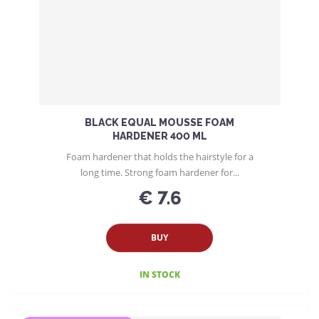
BLACK EQUAL MOUSSE FOAM
HARDENER 400 ML
Foam hardener that holds the hairstyle for a
long time. Strong foam hardener for...
€ 7.6
BUY
IN STOCK