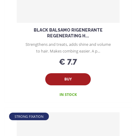
BLACK BALSAMO RIGENERANTE
REGENERATING H...
Strengthens and treats, adds shine and volume
to hair. Makes combing easier. A p...
€ 7.7
BUY
IN STOCK
STRONG FIXATION