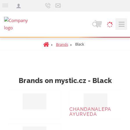
e
n
S
e
a
H
Black
Brands
r
o
c
m
h
e
p
a
Brands on mystic.cz - Black
g
e
CHANDANALEPA
AYURVEDA