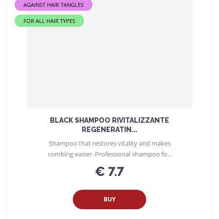
AGAINST HAIR TANGLES
FOR ALL HAIR TYPES
BLACK SHAMPOO RIVITALIZZANTE
REGENERATIN...
Shampoo that restores vitality and makes
combing easier. Professional shampoo fo...
€ 7.7
BUY