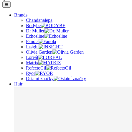
☰
Brands
Chandanalepa
Bodybe
Dr Muller
Echosline
Fanola
Insight
Olivia Garden
Loreál
Matrix
RefectoCil
Ryor
Ostatní značky
Hair