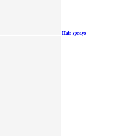
Hair sprays