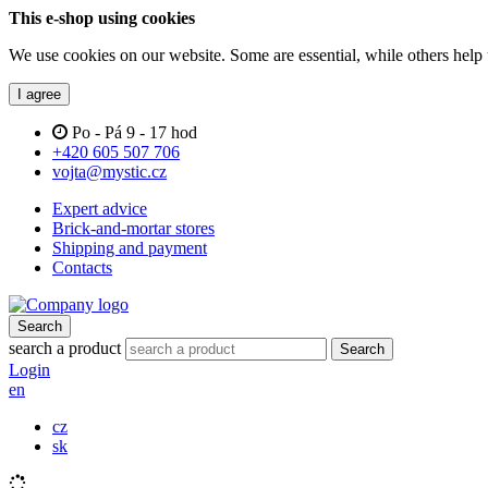
This e-shop using cookies
We use cookies on our website. Some are essential, while others help 
I agree
Po - Pá 9 - 17 hod
+420 605 507 706
vojta@mystic.cz
Expert advice
Brick-and-mortar stores
Shipping and payment
Contacts
Search
search a product
Search
Login
en
cz
sk