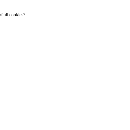
f all cookies?