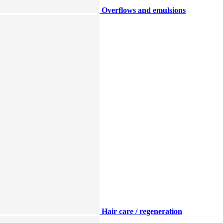
Overflows and emulsions
Hair care / regeneration