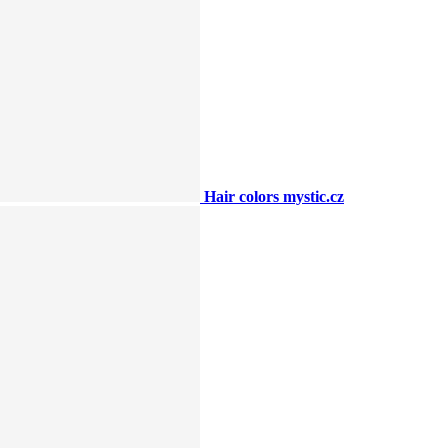
Hair colors mystic.cz