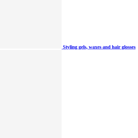
Styling gels, waxes and hair glosses