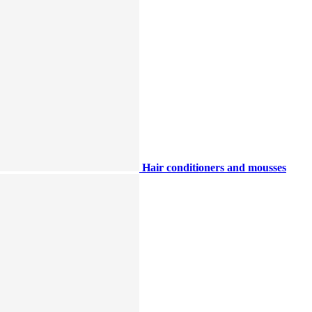
Hair conditioners and mousses