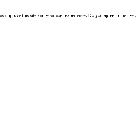
us improve this site and your user experience. Do you agree to the use o