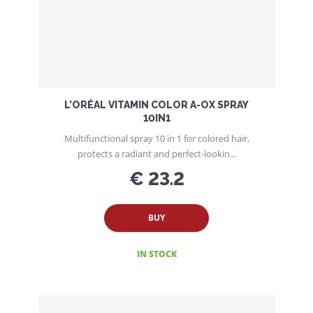
L’ORÉAL VITAMIN COLOR A-OX SPRAY
10IN1
Multifunctional spray 10 in 1 for colored hair,
protects a radiant and perfect-lookin...
€ 23.2
BUY
IN STOCK