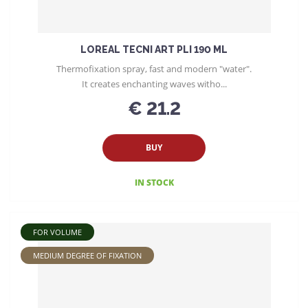
LOREAL TECNI ART PLI 190 ML
Thermofixation spray, fast and modern "water".
It creates enchanting waves witho...
€ 21.2
BUY
IN STOCK
FOR VOLUME
MEDIUM DEGREE OF FIXATION