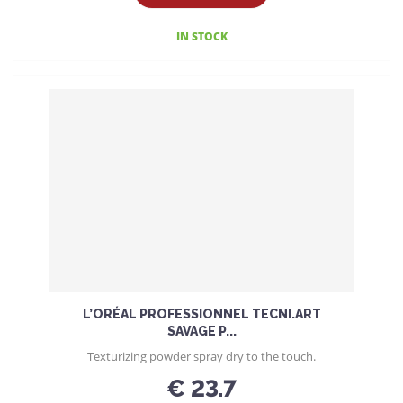
IN STOCK
L’ORÉAL PROFESSIONNEL TECNI.ART
SAVAGE P...
Texturizing powder spray dry to the touch.
€ 23.7