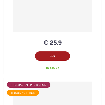
€ 25.9
BUY
IN STOCK
THERMAL HAIR PROTECTION
IT DOES NOT RINSE