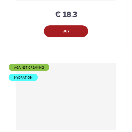
€ 18.3
BUY
AGAINST CREAKING
HYDRATION