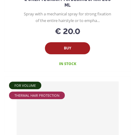
ML
Spray with a mechanical spray for strong fixation
of the entire hairstyle or to empha...
€ 20.0
BUY
IN STOCK
FOR VOLUME
THERMAL HAIR PROTECTION