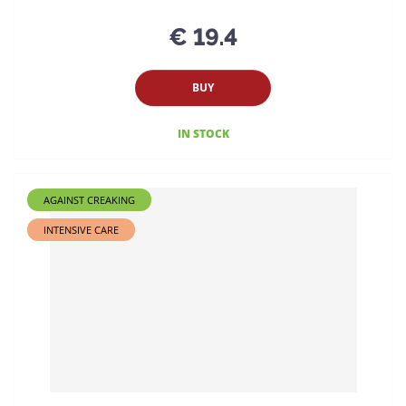
€ 19.4
BUY
IN STOCK
AGAINST CREAKING
INTENSIVE CARE