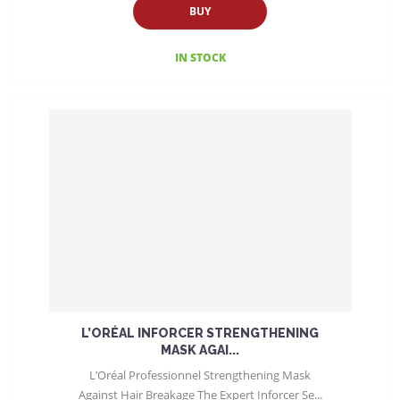
BUY
IN STOCK
L’ORÉAL INFORCER STRENGTHENING
MASK AGAI...
L’Oréal Professionnel Strengthening Mask
Against Hair Breakage The Expert Inforcer Se...