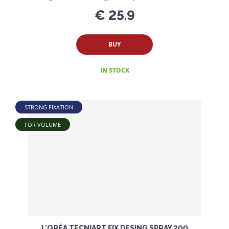
€ 25.9
BUY
IN STOCK
STRONG FIXATION
FOR VOLUME
L'ORÉA TECNIART FIX DESING SPRAY 200