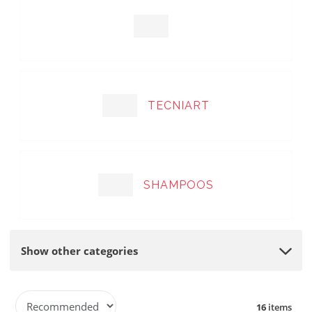
TECNIART
SHAMPOOS
Show other categories
P
16
items