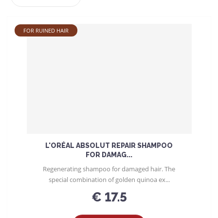
r
o
d
FOR RUINED HAIR
u
c
t
s
o
r
t
i
n
g
L'ORÉAL ABSOLUT REPAIR SHAMPOO
FOR DAMAG...
Regenerating shampoo for damaged hair. The
special combination of golden quinoa ex...
€ 17.5