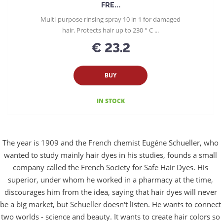
FRE...
Multi-purpose rinsing spray 10 in 1 for damaged
hair. Protects hair up to 230 ° C ...
€ 23.2
BUY
IN STOCK
The year is 1909 and the French chemist Eugéne Schueller, who
wanted to study mainly hair dyes in his studies, founds a small
company called the French Society for Safe Hair Dyes. His
superior, under whom he worked in a pharmacy at the time,
discourages him from the idea, saying that hair dyes will never
be a big market, but Schueller doesn't listen. He wants to connect
two worlds - science and beauty. It wants to create hair colors so