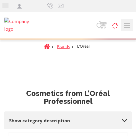
e
n
S
e
a
H
L’Oréal
Brands
r
o
c
m
h
e
p
a
g
Cosmetics from L’Oréal
e
Professionnel
Show category description