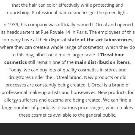
that the hair can color effectively while protecting and
nourishing. Professional hair cosmetics get the green light.
In 1939, his company was officially named L’Oreal and opened
its headquarters at Rue Royale 14 in Paris. The employees of this
company have at their disposal
state-of-the-art laboratories
,
where they can create a whole range of cosmetics, which they do
to this day, albeit on a much larger scale.
L’Oreal hair
cosmetics
still remain one of the
main distribution items
.
Today, we can buy lots of quality cosmetics in stores and
drugstores under the L’Oreal brand. New products or old
processes are constantly being created. L’Oreal is a brand of
professional make-up artists and housewives. New products for
allergy sufferers and eczema are being created. We can find a
large number of products in various price ranges, which makes
these cosmetics available to the general public.