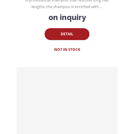
lengths, the shampoo is enriched with ...
on inquiry
DETAIL
NOT IN STOCK