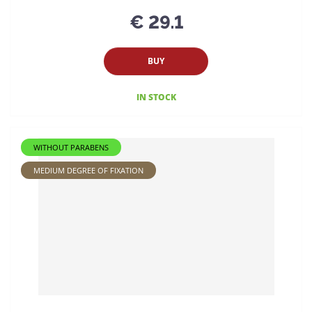
€ 29.1
BUY
IN STOCK
WITHOUT PARABENS
MEDIUM DEGREE OF FIXATION