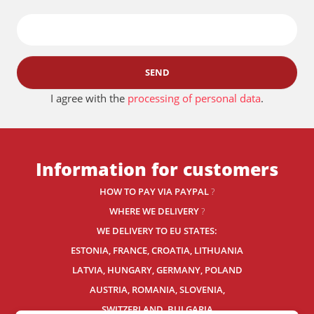
SEND
I agree with the
processing of personal data
.
Information for customers
HOW TO PAY VIA PAYPAL
?
WHERE WE DELIVERY
?
WE DELIVERY TO EU STATES:
ESTONIA, FRANCE, CROATIA, LITHUANIA
LATVIA, HUNGARY, GERMANY, POLAND
AUSTRIA, ROMANIA, SLOVENIA,
SWITZERLAND
, BULGARIA