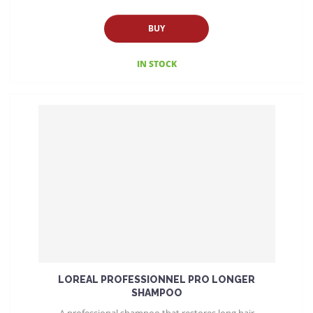
BUY
IN STOCK
LOREAL PROFESSIONNEL PRO LONGER
SHAMPOO
A professional shampoo that restores long hair