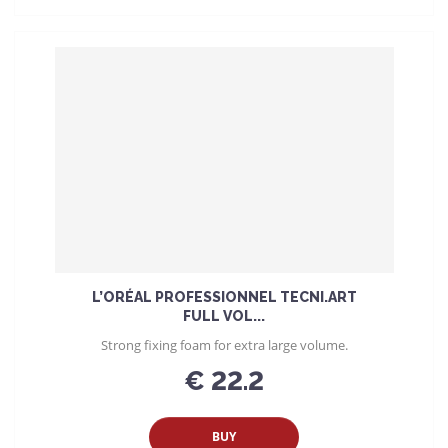
L’ORÉAL PROFESSIONNEL TECNI.ART
FULL VOL...
Strong fixing foam for extra large volume.
€ 22.2
BUY