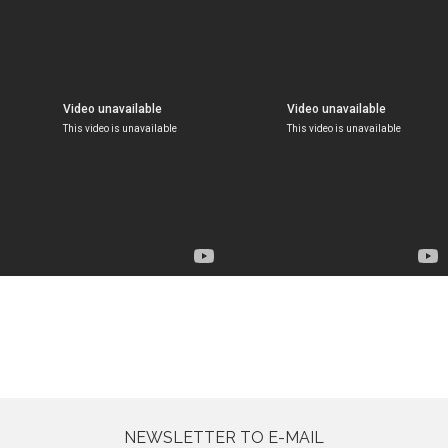
NEWSLETTER TO E-MAIL