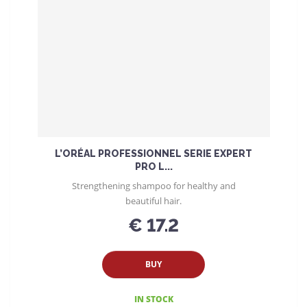
L’ORÉAL PROFESSIONNEL SERIE EXPERT
PRO L...
Strengthening shampoo for healthy and
beautiful hair.
€ 17.2
BUY
IN STOCK