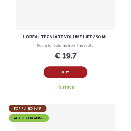
LOREAL TECNI ART VOLUME LIFT 250 ML
Foam for volume from the roots.
€ 19.7
BUY
IN STOCK
FOR RUINED HAIR
AGAINST CREAKING