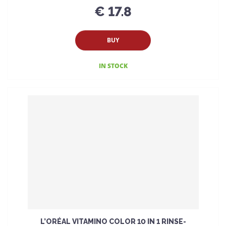
€ 17.8
BUY
IN STOCK
L’ORÉAL VITAMINO COLOR 10 IN 1 RINSE-