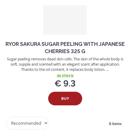
RYOR SAKURA SUGAR PEELING WITH JAPANESE
CHERRIES 325 G
Sugar peeling removes dead skin cells. The skin of the whole body is
soft, supple and scented with an elegant scent after application.
Thanks to the oil content, it replaces body lotion. ...
IN STOCK
€ 9.3
BUY
P
3
items
r