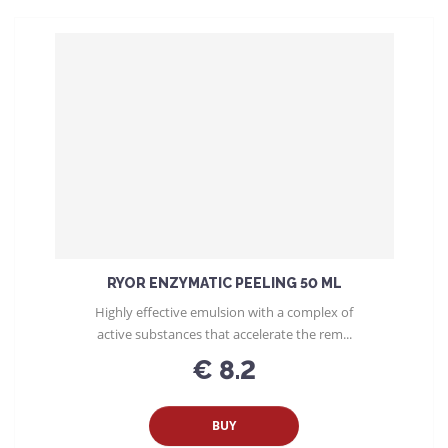
o
d
u
c
t
s
o
r
t
i
n
g
RYOR ENZYMATIC PEELING 50 ML
Highly effective emulsion with a complex of
active substances that accelerate the rem...
€ 8.2
BUY