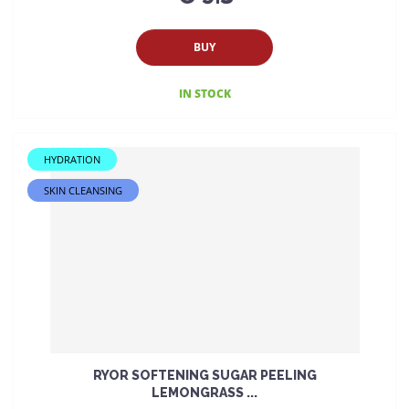
BUY
IN STOCK
HYDRATION
SKIN CLEANSING
RYOR SOFTENING SUGAR PEELING
LEMONGRASS ...