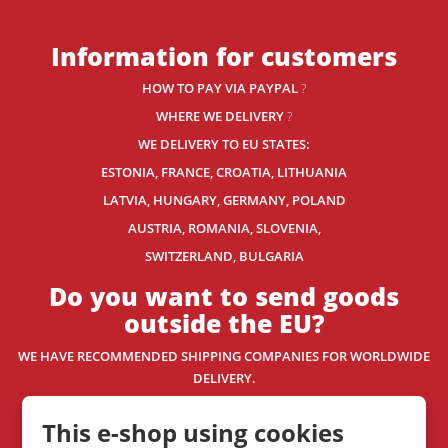
Information for customers
HOW TO PAY VIA PAYPAL
?
WHERE WE DELIVERY
?
WE DELIVERY TO EU STATES:
ESTONIA, FRANCE, CROATIA, LITHUANIA
LATVIA, HUNGARY, GERMANY, POLAND
AUSTRIA, ROMANIA, SLOVENIA,
SWITZERLAND
, BULGARIA
Do you want to send goods
outside the EU?
WE HAVE RECOMMENDED SHIPPING COMPANIES
FOR WORLDWIDE
DELIVERY.
WE SHIP WORLDWIDE. HOW? READ THIS.
This e-shop using cookies
Contact us