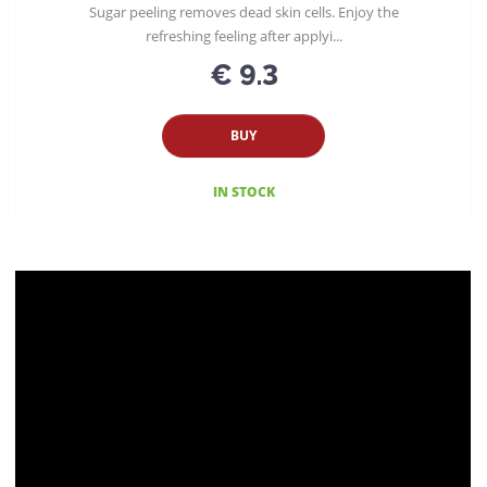
Sugar peeling removes dead skin cells. Enjoy the
refreshing feeling after applyi...
€ 9.3
BUY
IN STOCK