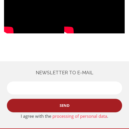
NEWSLETTER TO E-MAIL
SEND
I agree with the
processing of personal data
.