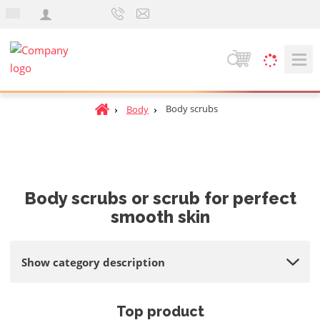
e
n
S
e
a
H
Body scrubs
Body
r
o
c
m
h
e
p
a
Body scrubs or scrub for perfect
g
smooth skin
e
Show category description
Top product