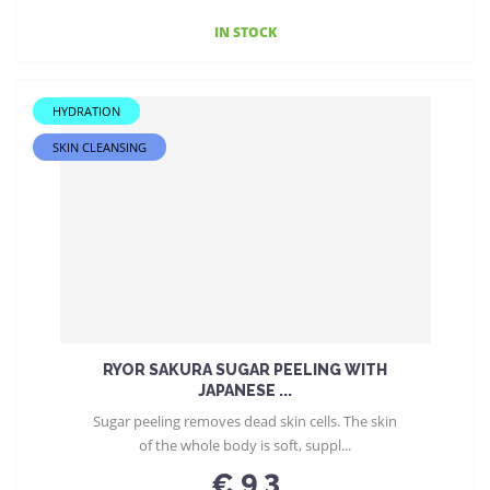
IN STOCK
HYDRATION
SKIN CLEANSING
RYOR SAKURA SUGAR PEELING WITH
JAPANESE ...
Sugar peeling removes dead skin cells. The skin
of the whole body is soft, suppl...
€ 9.3