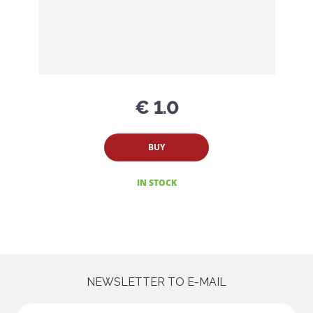
€ 1.0
BUY
IN STOCK
NEWSLETTER TO E-MAIL