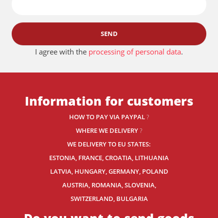
SEND
I agree with the
processing of personal data
.
Information for customers
HOW TO PAY VIA PAYPAL
?
WHERE WE DELIVERY
?
WE DELIVERY TO EU STATES:
ESTONIA, FRANCE, CROATIA, LITHUANIA
LATVIA, HUNGARY, GERMANY, POLAND
AUSTRIA, ROMANIA, SLOVENIA,
SWITZERLAND
, BULGARIA
Do you want to send goods