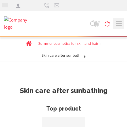
e
n
S
e
a
H
Summer cosmetics for skin and hair
r
o
c
Skin care after sunbathing
m
h
e
p
a
g
e
Skin care after sunbathing
Top product