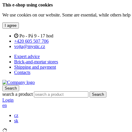
This e-shop using cookies
We use cookies on our website. Some are essential, while others help 
I agree
Po - Pá 9 - 17 hod
+420 605 507 706
vojta@mystic.cz
Expert advice
Brick-and-mortar stores
Shipping and payment
Contacts
Search
search a product
Search
Login
en
cz
sk