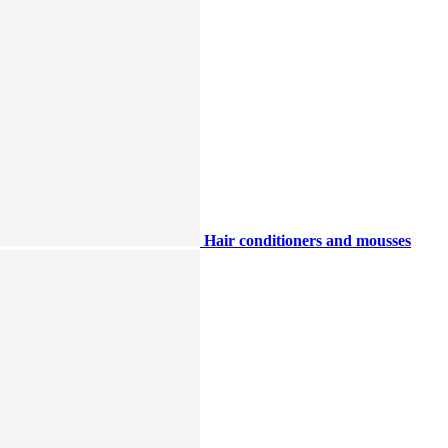
Hair conditioners and mousses