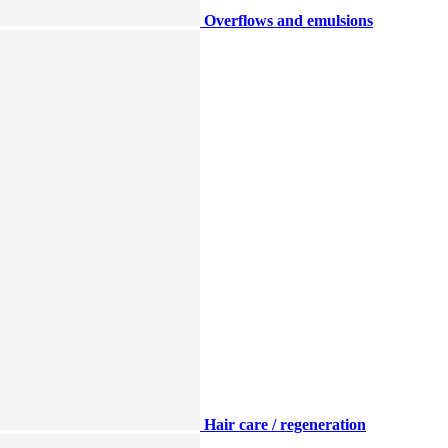
Overflows and emulsions
Hair care / regeneration