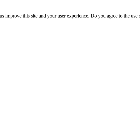
us improve this site and your user experience. Do you agree to the use o