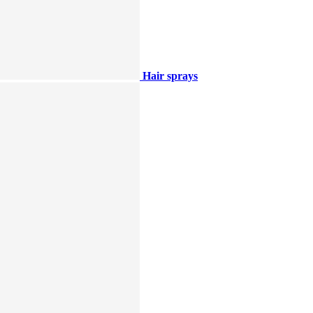
Hair sprays