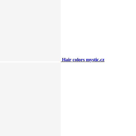
Hair colors mystic.cz