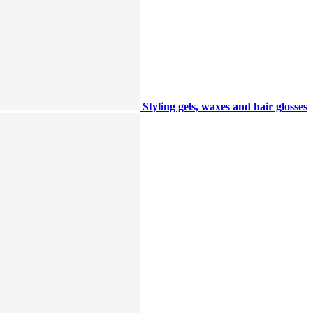
Styling gels, waxes and hair glosses