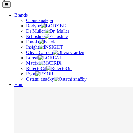
☰
Brands
Chandanalepa
Bodybe
Dr Muller
Echosline
Fanola
Insight
Olivia Garden
Loreál
Matrix
RefectoCil
Ryor
Ostatní značky
Hair