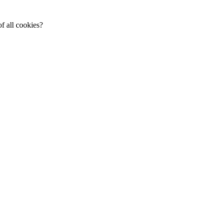
f all cookies?