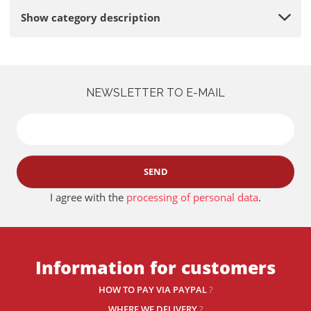
Show category description
NEWSLETTER TO E-MAIL
SEND
I agree with the
processing of personal data
.
Information for customers
HOW TO PAY VIA PAYPAL
?
WHERE WE DELIVERY
?