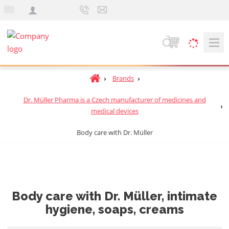
e
n
S
e
a
H
Brands
r
o
c
Dr. Müller Pharma is a Czech manufacturer of medicines and
m
h
medical devices
e
p
Body care with Dr. Müller
a
g
e
Body care with Dr. Müller, intimate
hygiene, soaps, creams