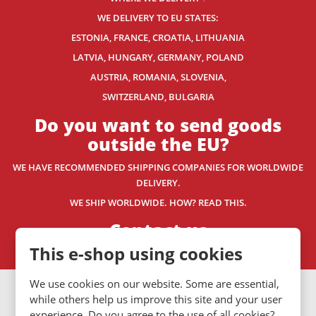
WE DELIVERY TO EU STATES:
ESTONIA, FRANCE, CROATIA, LITHUANIA
LATVIA, HUNGARY, GERMANY, POLAND
AUSTRIA, ROMANIA, SLOVENIA,
SWITZERLAND
, BULGARIA
Do you want to send goods
outside the EU?
WE HAVE RECOMMENDED SHIPPING COMPANIES
FOR WORLDWIDE
DELIVERY.
WE SHIP WORLDWIDE. HOW? READ THIS.
Contact us
This e-shop using cookies
We use cookies on our website. Some are essential,
VISA
MasterCard
Maestro
while others help us improve this site and your user
experience. Do you agree to the use of all cookies?