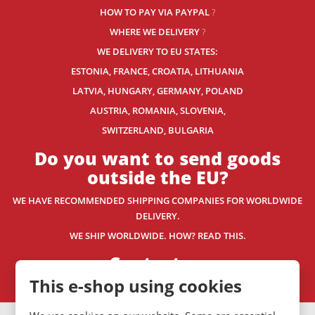
HOW TO PAY VIA PAYPAL
?
WHERE WE DELIVERY
?
WE DELIVERY TO EU STATES:
ESTONIA, FRANCE, CROATIA, LITHUANIA
LATVIA, HUNGARY, GERMANY, POLAND
AUSTRIA, ROMANIA, SLOVENIA,
SWITZERLAND
, BULGARIA
Do you want to send goods
outside the EU?
WE HAVE RECOMMENDED SHIPPING COMPANIES
FOR WORLDWIDE
DELIVERY.
WE SHIP WORLDWIDE. HOW? READ THIS.
Contact us
This e-shop using cookies