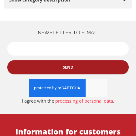
NEWSLETTER TO E-MAIL
SEND
I agree with the
processing of personal data
.
Information for customers