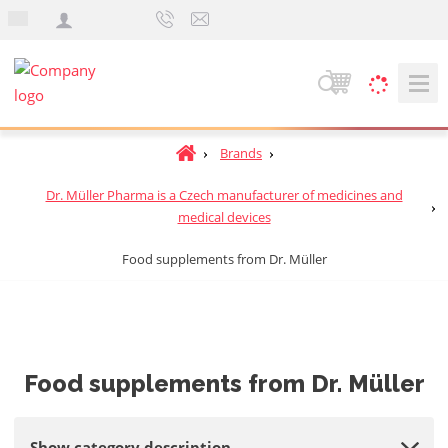
e
n
S
e
a
H
Brands
r
o
c
Dr. Müller Pharma is a Czech manufacturer of medicines and
m
h
medical devices
e
p
Food supplements from Dr. Müller
a
g
e
Food supplements from Dr. Müller
Show category description