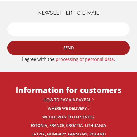
NEWSLETTER TO E-MAIL
SEND
I agree with the
processing of personal data
.
Information for customers
HOW TO PAY VIA PAYPAL
?
WHERE WE DELIVERY
?
WE DELIVERY TO EU STATES:
ESTONIA, FRANCE, CROATIA, LITHUANIA
LATVIA, HUNGARY, GERMANY, POLAND