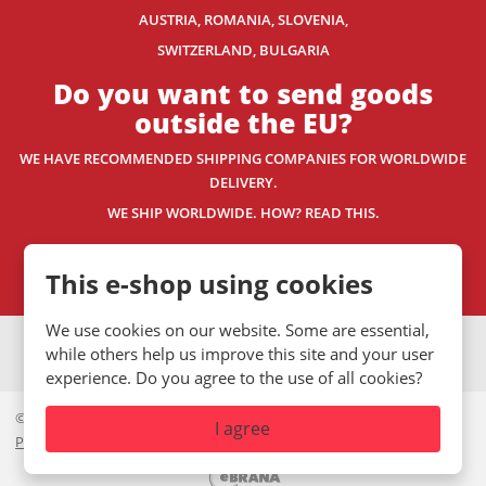
AUSTRIA, ROMANIA, SLOVENIA,
SWITZERLAND
, BULGARIA
Do you want to send goods
outside the EU?
WE HAVE RECOMMENDED SHIPPING COMPANIES
FOR WORLDWIDE
DELIVERY.
WE SHIP WORLDWIDE. HOW? READ THIS.
Contact us
This e-shop using cookies
We use cookies on our website. Some are essential,
VISA
MasterCard
Maestro
while others help us improve this site and your user
experience. Do you agree to the use of all cookies?
© 2026, Mystic.CZ s.r.o.
I agree
Private policy
|
GDPR
|
Site Map
|
Cookies