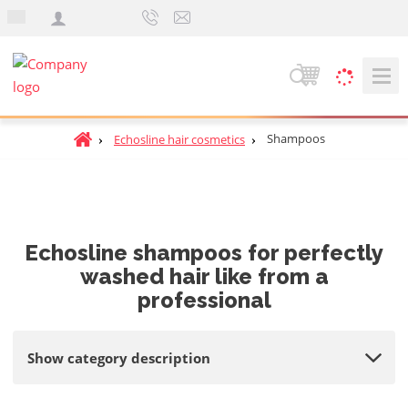
e
n
S
e
a
H
Shampoos
Echosline hair cosmetics
r
o
c
m
h
e
p
a
Echosline shampoos for perfectly
g
washed hair like from a
e
professional
Show category description