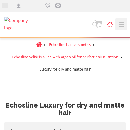
e
n
S
e
a
H
Echosline hair cosmetics
r
o
c
m
Echosline Seliár is a line with argan oil for perfect hair nutrition
h
e
Luxury for dry and matte hair
p
a
g
e
Echosline Luxury for dry and matte
hair