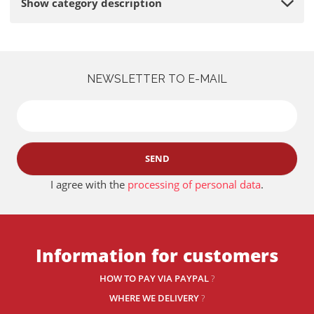
Show category description
NEWSLETTER TO E-MAIL
SEND
I agree with the
processing of personal data
.
Information for customers
HOW TO PAY VIA PAYPAL
?
WHERE WE DELIVERY
?