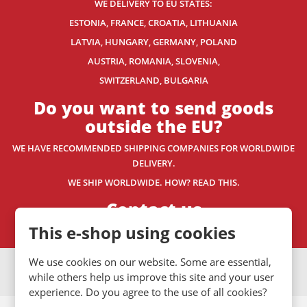
WE DELIVERY TO EU STATES:
ESTONIA, FRANCE, CROATIA, LITHUANIA
LATVIA, HUNGARY, GERMANY, POLAND
AUSTRIA, ROMANIA, SLOVENIA,
SWITZERLAND
, BULGARIA
Do you want to send goods
outside the EU?
WE HAVE RECOMMENDED SHIPPING COMPANIES
FOR WORLDWIDE
DELIVERY.
WE SHIP WORLDWIDE. HOW? READ THIS.
Contact us
This e-shop using cookies
We use cookies on our website. Some are essential,
VISA
MasterCard
Maestro
while others help us improve this site and your user
experience. Do you agree to the use of all cookies?