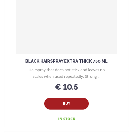
t
s
o
r
t
i
n
g
BLACK HAIRSPRAY EXTRA THICK 750 ML
Hairspray that does not stick and leaves no
scales when used repeatedly. Strong ...
€ 10.5
BUY
IN STOCK