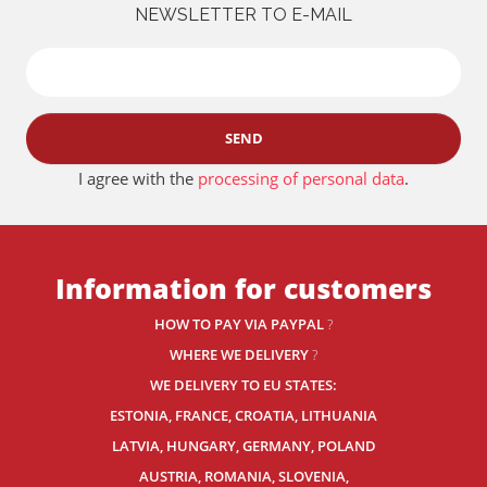
NEWSLETTER TO E-MAIL
SEND
I agree with the
processing of personal data
.
Information for customers
HOW TO PAY VIA PAYPAL
?
WHERE WE DELIVERY
?
WE DELIVERY TO EU STATES:
ESTONIA, FRANCE, CROATIA, LITHUANIA
LATVIA, HUNGARY, GERMANY, POLAND
AUSTRIA, ROMANIA, SLOVENIA,