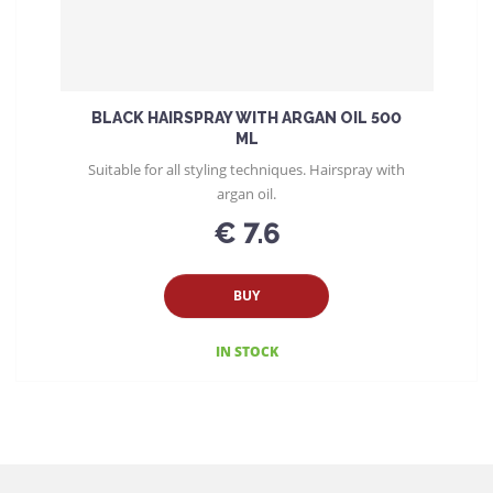
BLACK HAIRSPRAY WITH ARGAN OIL 500
ML
Suitable for all styling techniques. Hairspray with
argan oil.
€ 7.6
BUY
IN STOCK