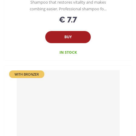
Shampoo that restores vitality and makes
combing easier. Professional shampoo fo...
€ 7.7
BUY
IN STOCK
WITH BRONZER