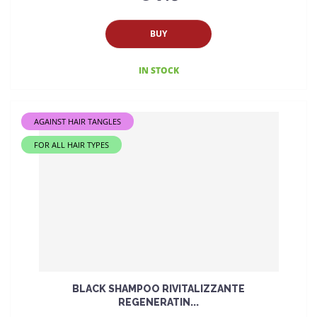
BUY
IN STOCK
AGAINST HAIR TANGLES
FOR ALL HAIR TYPES
BLACK SHAMPOO RIVITALIZZANTE
REGENERATIN...