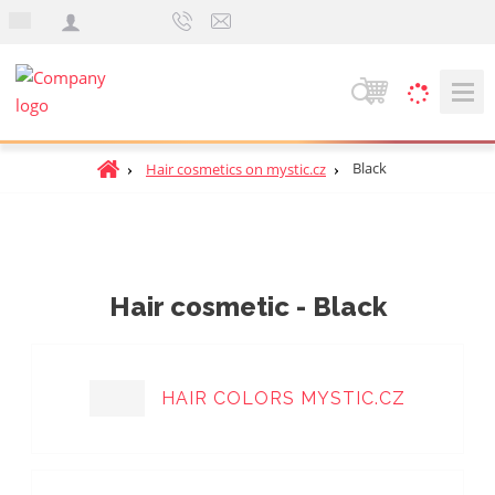
e
n
S
e
a
H
Black
Hair cosmetics on mystic.cz
r
o
c
m
h
e
p
a
Hair cosmetic - Black
g
e
HAIR COLORS MYSTIC.CZ