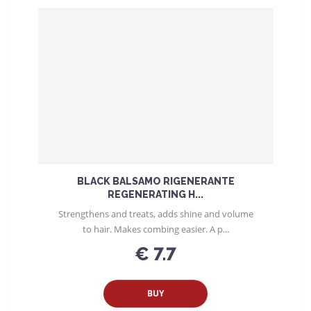
BLACK BALSAMO RIGENERANTE
REGENERATING H...
Strengthens and treats, adds shine and volume
to hair. Makes combing easier. A p...
€ 7.7
BUY