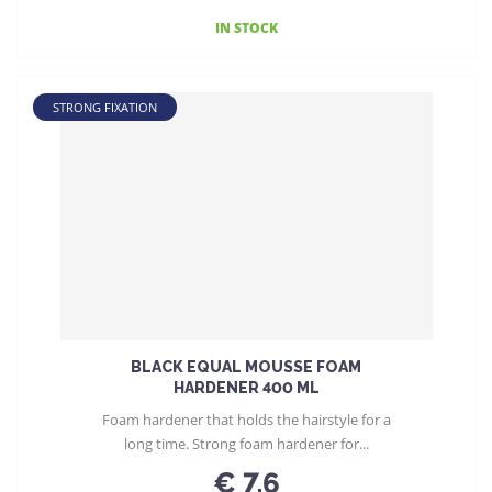
IN STOCK
STRONG FIXATION
BLACK EQUAL MOUSSE FOAM
HARDENER 400 ML
Foam hardener that holds the hairstyle for a
long time. Strong foam hardener for...
€ 7.6