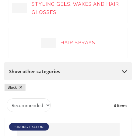
STYLING GELS, WAXES AND HAIR
GLOSSES
HAIR SPRAYS
Show other categories
Black
P
6
items
r
o
d
STRONG FIXATION
u
c