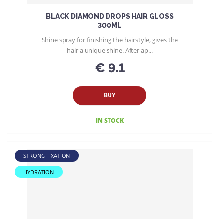
BLACK DIAMOND DROPS HAIR GLOSS
300ML
Shine spray for finishing the hairstyle, gives the
hair a unique shine. After ap...
€ 9.1
BUY
IN STOCK
STRONG FIXATION
HYDRATION