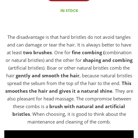
IN STOCK
The disadvantage is that hard bristles do not avoid tangles
and can damage or tear the hair. It is always better to have
at least
two brushes
. One for
fine combing (
combination
or natural bristles) and the other for
shaping and combing
(artificial bristles). Boar or other natural bristles comb the
hair
gently and smooth the hair
, because natural bristles
spread the sebum from the top of the hair to the end.
This
smoothes the hair and gives it a natural shine
. They are
also pleasant for head massage. The compromise between
these combs is a
brush with natural and artificial
bristles
. When choosing, it is good to think about the
maintenance and cleaning of the comb.