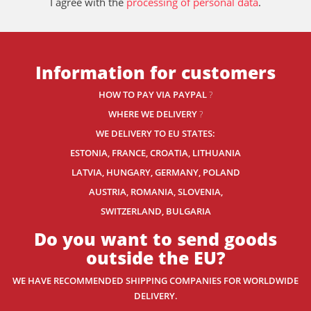
I agree with the
processing of personal data
.
Information for customers
HOW TO PAY VIA PAYPAL
?
WHERE WE DELIVERY
?
WE DELIVERY TO EU STATES:
ESTONIA, FRANCE, CROATIA, LITHUANIA
LATVIA, HUNGARY, GERMANY, POLAND
AUSTRIA, ROMANIA, SLOVENIA,
SWITZERLAND
, BULGARIA
Do you want to send goods
outside the EU?
WE HAVE RECOMMENDED SHIPPING COMPANIES
FOR WORLDWIDE
DELIVERY.