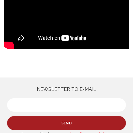
NEWSLETTER TO E-MAIL
SEND