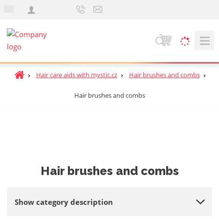
e
n
S
e
a
H
Hair care aids with mystic.cz
Hair brushes and combs
r
o
c
Hair brushes and combs
m
h
e
p
a
g
e
Hair brushes and combs
Show category description