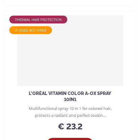
THERMAL HAIR PROTECTION
IT DOES NOT RINSE
L’ORÉAL VITAMIN COLOR A-OX SPRAY
10IN1
Multifunctional spray 10 in 1 for colored hair,
protects a radiant and perfect-lookin...
€ 23.2