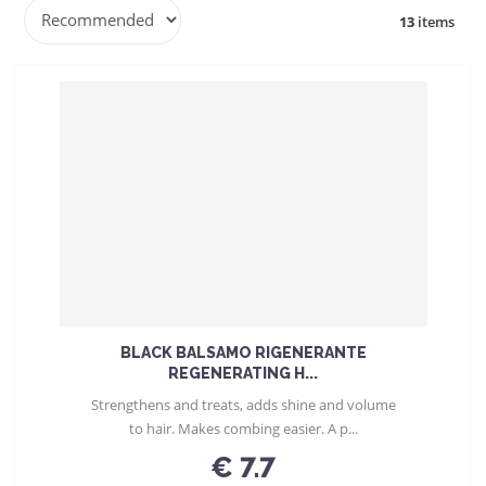
P
13
items
r
o
d
u
c
t
s
o
r
t
i
n
g
BLACK BALSAMO RIGENERANTE
REGENERATING H...
Strengthens and treats, adds shine and volume
to hair. Makes combing easier. A p...
€ 7.7