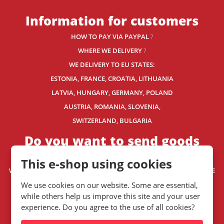
Information for customers
HOW TO PAY VIA PAYPAL
?
WHERE WE DELIVERY
?
WE DELIVERY TO EU STATES:
ESTONIA, FRANCE, CROATIA, LITHUANIA
LATVIA, HUNGARY, GERMANY, POLAND
AUSTRIA, ROMANIA, SLOVENIA,
SWITZERLAND
, BULGARIA
Do you want to send goods
outside the EU?
This e-shop using cookies
WE HAVE RECOMMENDED SHIPPING COMPANIES
FOR WORLDWIDE
DELIVERY.
We use cookies on our website. Some are essential,
WE SHIP WORLDWIDE. HOW? READ THIS.
while others help us improve this site and your user
experience. Do you agree to the use of all cookies?
Contact us