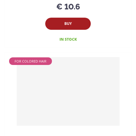
€ 10.6
BUY
IN STOCK
FOR COLORED HAIR