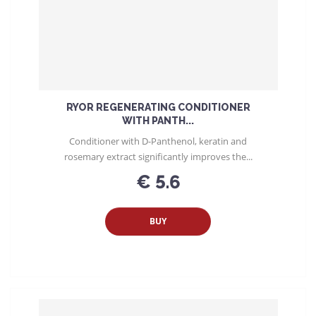
RYOR REGENERATING CONDITIONER
WITH PANTH...
Conditioner with D-Panthenol, keratin and
rosemary extract significantly improves the...
€ 5.6
BUY