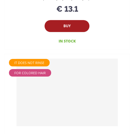
€ 13.1
BUY
IN STOCK
IT DOES NOT RINSE
FOR COLORED HAIR