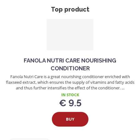
Top product
FANOLA NUTRI CARE NOURISHING
CONDITIONER
Fanola Nutri Care is a great nourishing conditioner enriched with
flaxseed extract, which ensures the supply of vitamins and fatty acids
and thus further intensifies the effect of the conditioner. ...
IN STOCK
€ 9.5
BUY