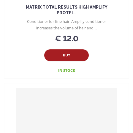
MATRIX TOTAL RESULTS HIGH AMPLIFY
PROTEI...
Conditioner for fine hair. Amplify conditioner
increases the volume of hair and ...
€ 12.0
BUY
IN STOCK