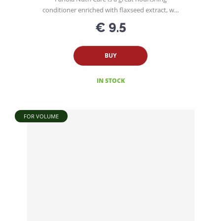
conditioner enriched with flaxseed extract, w...
€ 9.5
BUY
IN STOCK
FOR VOLUME