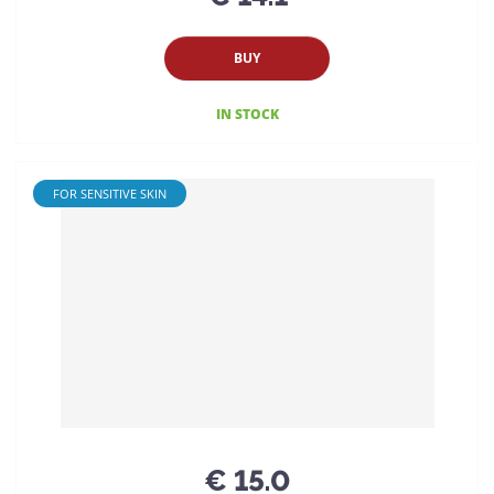
BUY
IN STOCK
FOR SENSITIVE SKIN
€ 15.0