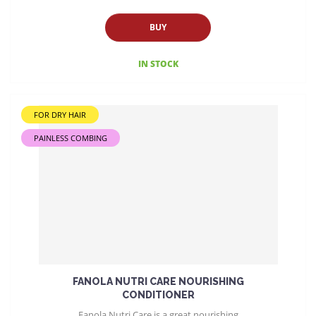
BUY
IN STOCK
FOR DRY HAIR
PAINLESS COMBING
FANOLA NUTRI CARE NOURISHING
CONDITIONER
Fanola Nutri Care is a great nourishing