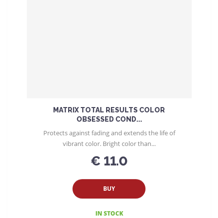
MATRIX TOTAL RESULTS COLOR
OBSESSED COND...
Protects against fading and extends the life of
vibrant color. Bright color than...
€ 11.0
BUY
IN STOCK