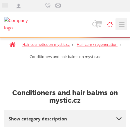
e
n
S
e
a
H
Hair cosmetics on mystic.cz
Hair care / regeneration
r
o
c
Conditioners and hair balms on mystic.cz
m
h
e
p
a
g
e
Conditioners and hair balms on
mystic.cz
Show category description