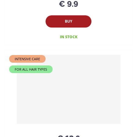
€ 9.9
BUY
IN STOCK
INTENSIVE CARE
FOR ALL HAIR TYPES