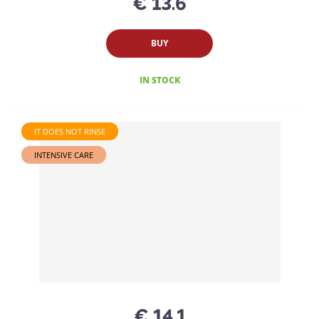
€ 13.6
BUY
IN STOCK
IT DOES NOT RINSE
INTENSIVE CARE
€ 14.1