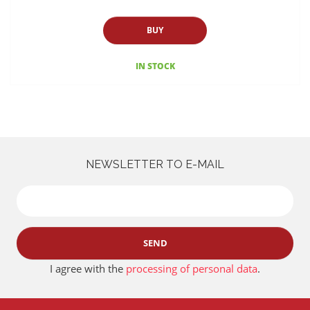
BUY
IN STOCK
NEWSLETTER TO E-MAIL
SEND
I agree with the
processing of personal data
.