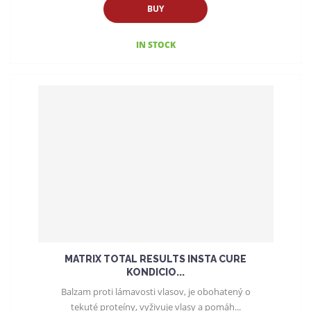
BUY
IN STOCK
MATRIX TOTAL RESULTS INSTA CURE
KONDICIO...
Balzam proti lámavosti vlasov, je obohatený o
tekuté proteíny, vyživuje vlasy a pomáh...