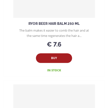
RYOR BEER HAIR BALM 250 ML
The balm makes it easier to comb the hair and at
the same time regenerates the hair a...
€ 7.6
BUY
IN STOCK