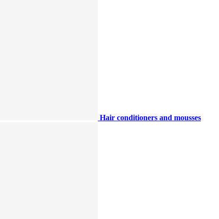
Hair conditioners and mousses