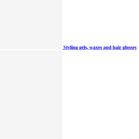
Styling gels, waxes and hair glosses