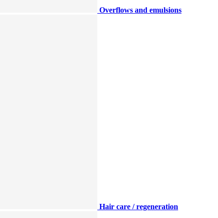
Overflows and emulsions
Hair care / regeneration