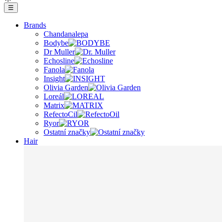
☰
Brands
Chandanalepa
Bodybe
Dr Muller
Echosline
Fanola
Insight
Olivia Garden
Loreál
Matrix
RefectoCil
Ryor
Ostatní značky
Hair