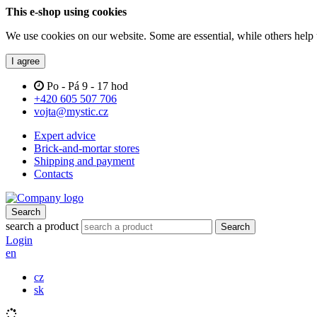
This e-shop using cookies
We use cookies on our website. Some are essential, while others help 
I agree
Po - Pá 9 - 17 hod
+420 605 507 706
vojta@mystic.cz
Expert advice
Brick-and-mortar stores
Shipping and payment
Contacts
Search
search a product
Search
Login
en
cz
sk