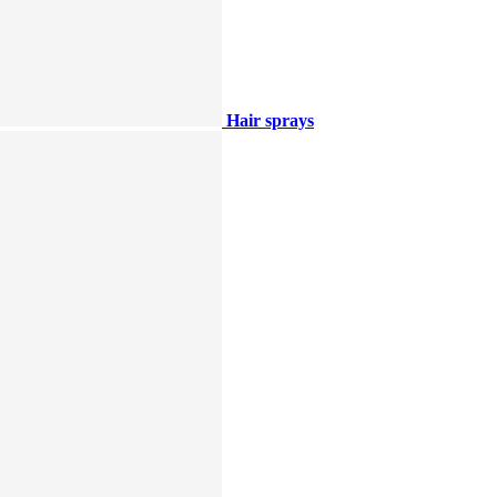
Hair sprays