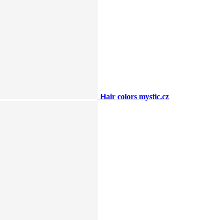
Hair colors mystic.cz