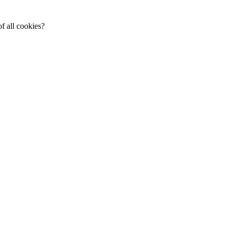
f all cookies?