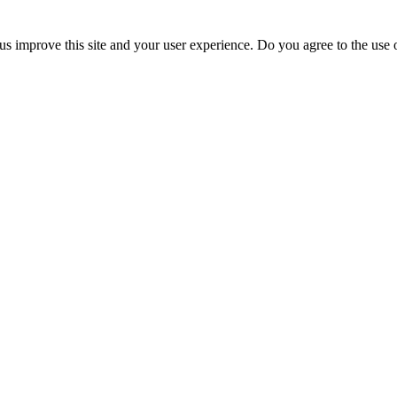
us improve this site and your user experience. Do you agree to the use o