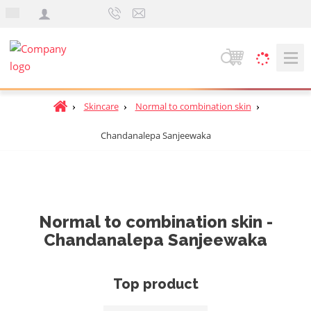
e
n
S
e
a
H
Skincare
Normal to combination skin
r
o
c
Chandanalepa Sanjeewaka
m
h
e
p
a
g
e
Normal to combination skin -
Chandanalepa Sanjeewaka
Top product