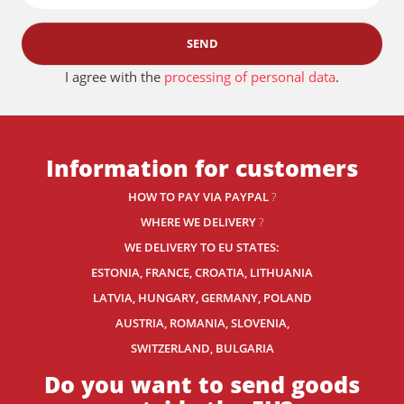
SEND
I agree with the
processing of personal data
.
Information for customers
HOW TO PAY VIA PAYPAL
?
WHERE WE DELIVERY
?
WE DELIVERY TO EU STATES:
ESTONIA, FRANCE, CROATIA, LITHUANIA
LATVIA, HUNGARY, GERMANY, POLAND
AUSTRIA, ROMANIA, SLOVENIA,
SWITZERLAND
, BULGARIA
Do you want to send goods