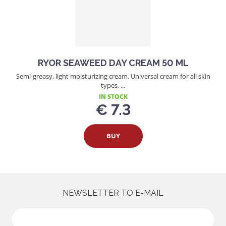
RYOR SEAWEED DAY CREAM 50 ML
Semi-greasy, light moisturizing cream. Universal cream for all skin
types. ...
IN STOCK
€ 7.3
BUY
NEWSLETTER TO E-MAIL