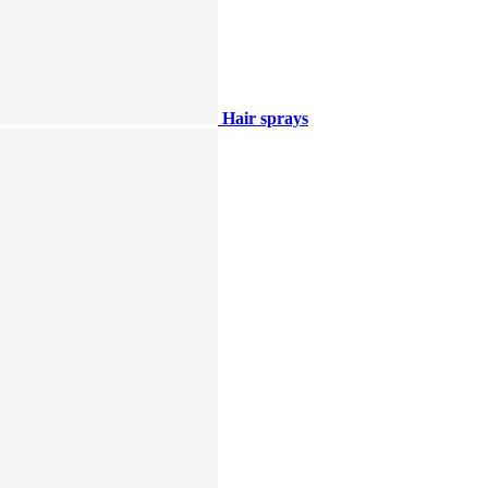
Hair sprays