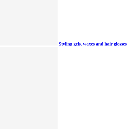
Styling gels, waxes and hair glosses