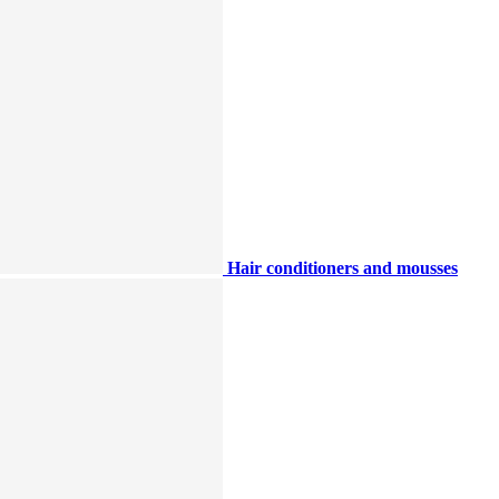
Hair conditioners and mousses