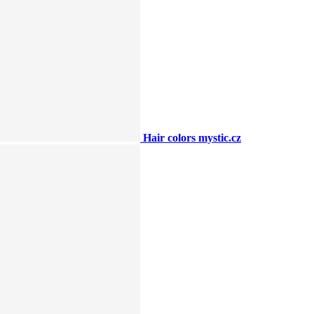
Hair colors mystic.cz