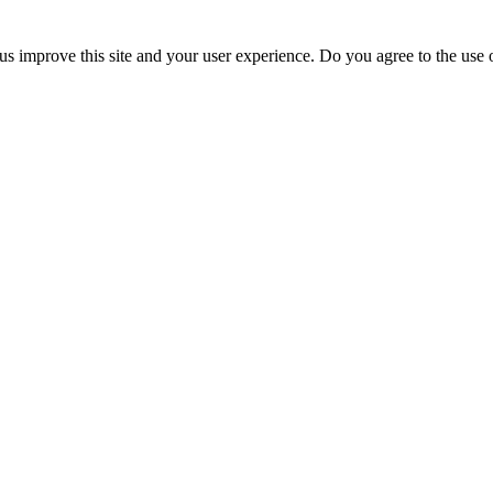
us improve this site and your user experience. Do you agree to the use o