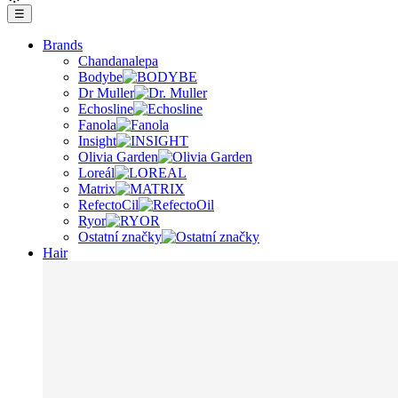
☰
Brands
Chandanalepa
Bodybe
Dr Muller
Echosline
Fanola
Insight
Olivia Garden
Loreál
Matrix
RefectoCil
Ryor
Ostatní značky
Hair