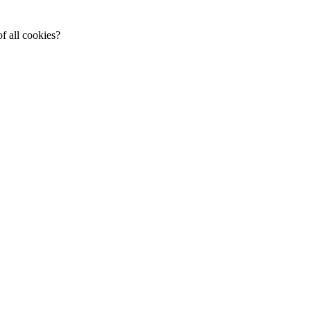
f all cookies?