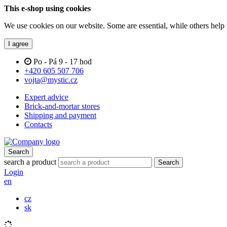
This e-shop using cookies
We use cookies on our website. Some are essential, while others help 
I agree
Po - Pá 9 - 17 hod
+420 605 507 706
vojta@mystic.cz
Expert advice
Brick-and-mortar stores
Shipping and payment
Contacts
Search
search a product
Search
Login
en
cz
sk