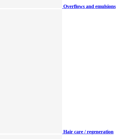
Overflows and emulsions
Hair care / regeneration