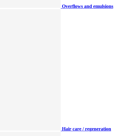
Overflows and emulsions
Hair care / regeneration