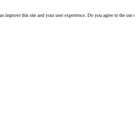
us improve this site and your user experience. Do you agree to the use o