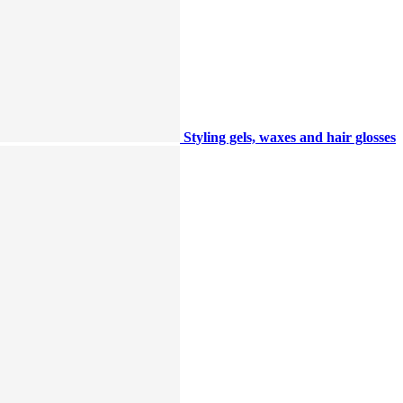
Styling gels, waxes and hair glosses