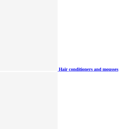
Hair conditioners and mousses