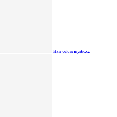
Hair colors mystic.cz