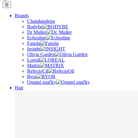
☰
Brands
Chandanalepa
Bodybe
Dr Muller
Echosline
Fanola
Insight
Olivia Garden
Loreál
Matrix
RefectoCil
Ryor
Ostatní značky
Hair