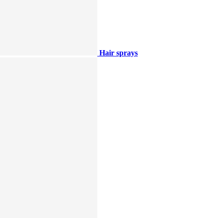
Hair sprays