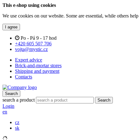
This e-shop using cookies
We use cookies on our website. Some are essential, while others help 
I agree
Po - Pá 9 - 17 hod
+420 605 507 706
vojta@mystic.cz
Expert advice
Brick-and-mortar stores
Shipping and payment
Contacts
Search
search a product
Search
Login
en
cz
sk