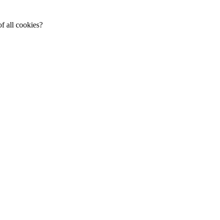
f all cookies?