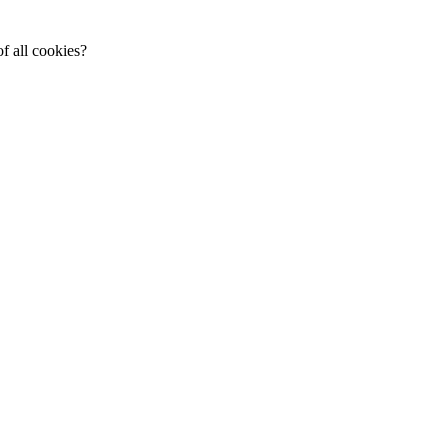
f all cookies?