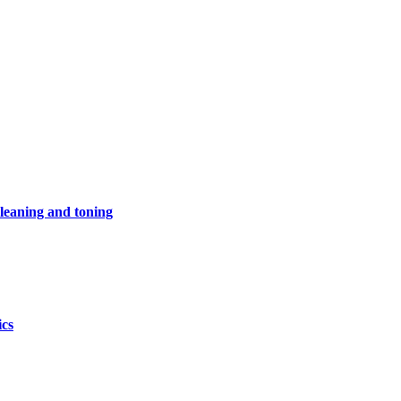
leaning and toning
ics