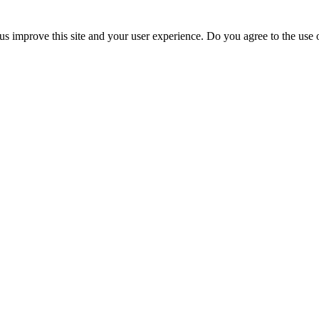
us improve this site and your user experience. Do you agree to the use o