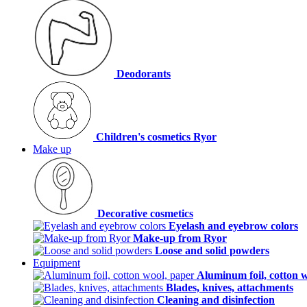
Deodorants
Children's cosmetics Ryor
Make up
Decorative cosmetics
Eyelash and eyebrow colors
Make-up from Ryor
Loose and solid powders
Equipment
Aluminum foil, cotton 
Blades, knives, attachments
Cleaning and disinfection