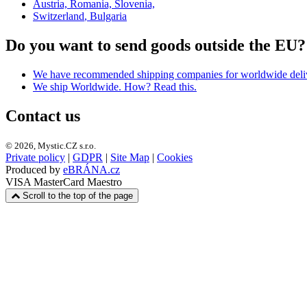
Austria, Romania, Slovenia,
Switzerland
, Bulgaria
Do you want to send goods outside the EU?
We have recommended shipping companies
for worldwide deli
We ship Worldwide. How? Read this.
Contact us
© 2026, Mystic.CZ s.r.o.
Private policy
|
GDPR
|
Site Map
|
Cookies
Produced by
eBRÁNA.cz
VISA
MasterCard
Maestro
Scroll to the top of the page