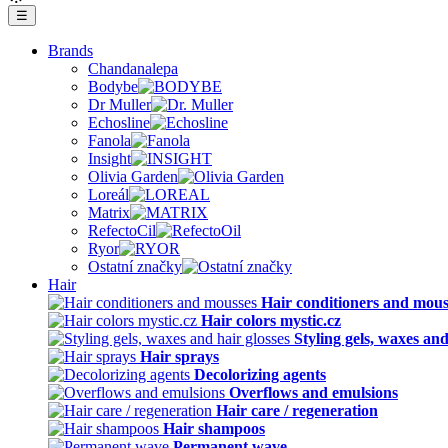
☰
Brands
Chandanalepa
Bodybe
Dr Muller
Echosline
Fanola
Insight
Olivia Garden
Loreál
Matrix
RefectoCil
Ryor
Ostatní značky
Hair
Hair conditioners and mous
Hair colors mystic.cz
Styling gels, waxes and
Hair sprays
Decolorizing agents
Overflows and emulsions
Hair care / regeneration
Hair shampoos
Permanent wave