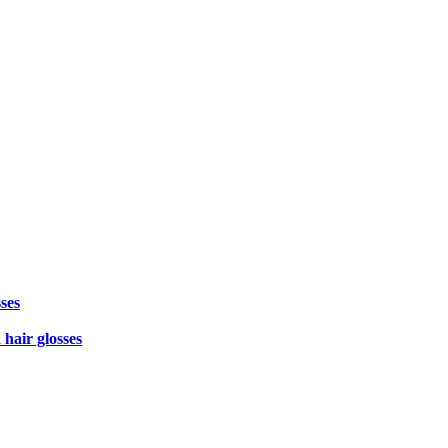
ses
 hair glosses