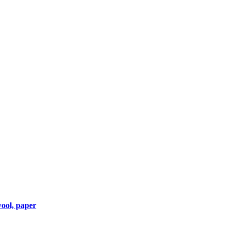
wool, paper