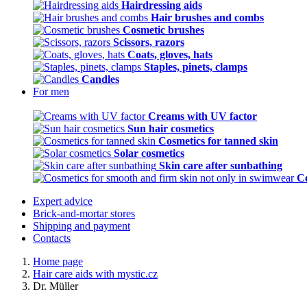
Hairdressing aids
Hair brushes and combs
Cosmetic brushes
Scissors, razors
Coats, gloves, hats
Staples, pinets, clamps
Candles
For men
Creams with UV factor
Sun hair cosmetics
Cosmetics for tanned skin
Solar cosmetics
Skin care after sunbathing
Co
Expert advice
Brick-and-mortar stores
Shipping and payment
Contacts
Home page
Hair care aids with mystic.cz
Dr. Müller