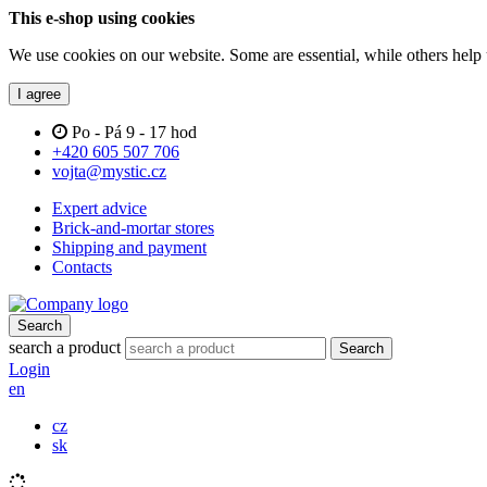
This e-shop using cookies
We use cookies on our website. Some are essential, while others help 
I agree
Po - Pá 9 - 17 hod
+420 605 507 706
vojta@mystic.cz
Expert advice
Brick-and-mortar stores
Shipping and payment
Contacts
Search
search a product
Search
Login
en
cz
sk