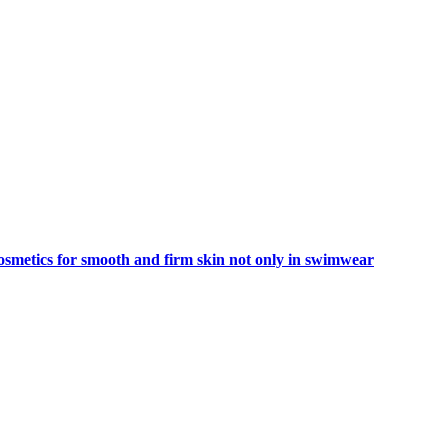
smetics for smooth and firm skin not only in swimwear