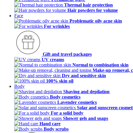
Thermal hair protection
Hair powders for volume
Face
Problematic oily acne skin
For wrinkles
Gift and travel packages
UV creams
Normal to combination skin
Make-up removal, c
Dry and sensitive skin
100% skin oil
Body
Shaving and depilation
Body cosmetics
Lavender cosmetics
Solar and sunscreen cosmet
For a solid body
Shower gels and soaps
Hand care
Body scrubs