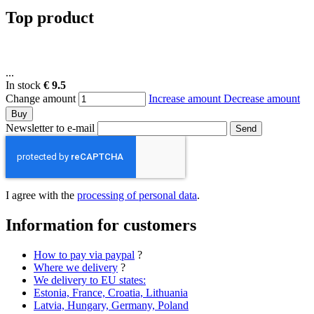
Top product
...
In stock
€ 9.5
Change amount
Increase amount
Decrease amount
Buy
Newsletter to e-mail
Send
I agree with the
processing of personal data
.
Information for customers
How to pay via paypal
?
Where we delivery
?
We delivery to EU states:
Estonia, France, Croatia, Lithuania
Latvia, Hungary, Germany, Poland