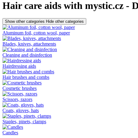
Hair care aids with mystic.cz - 
Show other categories
Hide other categories
Aluminum foil, cotton wool, paper
Blades, knives, attachments
Cleaning and disinfection
Hairdressing aids
Hair brushes and combs
Cosmetic brushes
Scissors, razors
Coats, gloves, hats
Staples, pinets, clamps
Candles