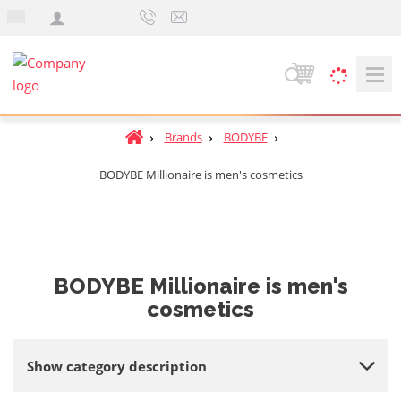
e
n
S
e
a
H
Brands
BODYBE
r
o
c
BODYBE Millionaire is men's cosmetics
m
h
e
p
a
g
e
BODYBE Millionaire is men's
cosmetics
Show category description