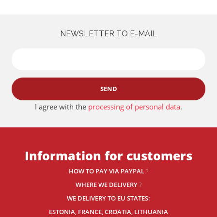
NEWSLETTER TO E-MAIL
SEND
I agree with the
processing of personal data
.
Information for customers
HOW TO PAY VIA PAYPAL
?
WHERE WE DELIVERY
?
WE DELIVERY TO EU STATES:
ESTONIA, FRANCE, CROATIA, LITHUANIA