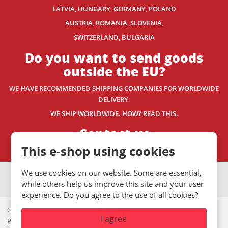
LATVIA, HUNGARY, GERMANY, POLAND
AUSTRIA, ROMANIA, SLOVENIA,
SWITZERLAND
, BULGARIA
Do you want to send goods
outside the EU?
WE HAVE RECOMMENDED SHIPPING COMPANIES
FOR WORLDWIDE
DELIVERY.
WE SHIP WORLDWIDE. HOW? READ THIS.
Contact us
This e-shop using cookies
We use cookies on our website. Some are essential,
VISA
MasterCard
Maestro
while others help us improve this site and your user
experience. Do you agree to the use of all cookies?
© 2026, Mystic.CZ s.r.o.
I agree
Private policy
|
GDPR
|
Site Map
|
Cookies