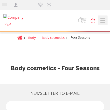
e
n
S
e
a
H
Four Seasons
Body
Body cosmetics
r
o
c
m
h
e
p
a
Body cosmetics - Four Seasons
g
e
NEWSLETTER TO E-MAIL