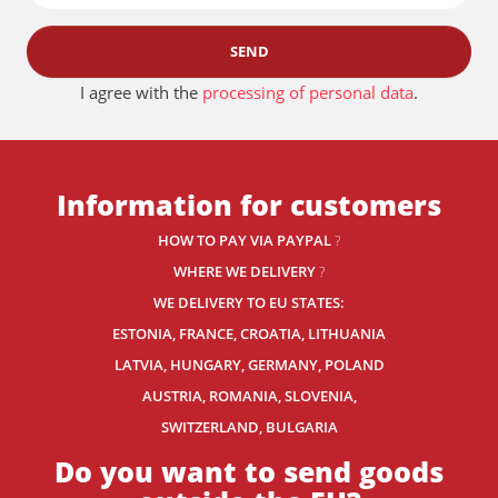
SEND
I agree with the
processing of personal data
.
Information for customers
HOW TO PAY VIA PAYPAL
?
WHERE WE DELIVERY
?
WE DELIVERY TO EU STATES:
ESTONIA, FRANCE, CROATIA, LITHUANIA
LATVIA, HUNGARY, GERMANY, POLAND
AUSTRIA, ROMANIA, SLOVENIA,
SWITZERLAND
, BULGARIA
Do you want to send goods