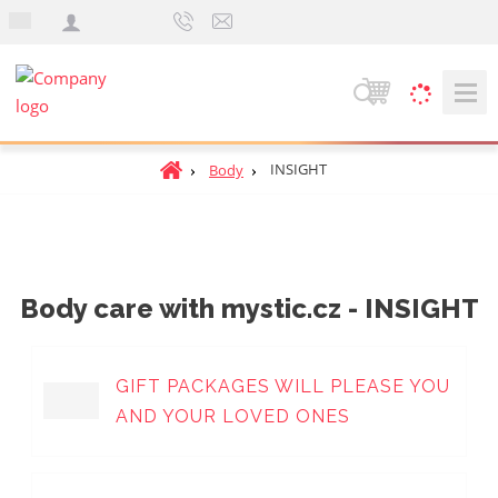
e
n
S
e
a
H
INSIGHT
Body
r
o
c
m
h
e
p
a
Body care with mystic.cz - INSIGHT
g
e
GIFT PACKAGES WILL PLEASE YOU
AND YOUR LOVED ONES