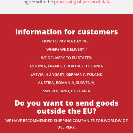
I agree with the
processing of personal data
.
Information for customers
HOW TO PAY VIA PAYPAL
?
WHERE WE DELIVERY
?
WE DELIVERY TO EU STATES:
ESTONIA, FRANCE, CROATIA, LITHUANIA
LATVIA, HUNGARY, GERMANY, POLAND
AUSTRIA, ROMANIA, SLOVENIA,
SWITZERLAND
, BULGARIA
Do you want to send goods
outside the EU?
WE HAVE RECOMMENDED SHIPPING COMPANIES
FOR WORLDWIDE
DELIVERY.