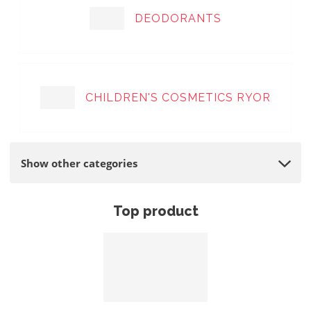
DEODORANTS
CHILDREN'S COSMETICS RYOR
Show other categories
Top product