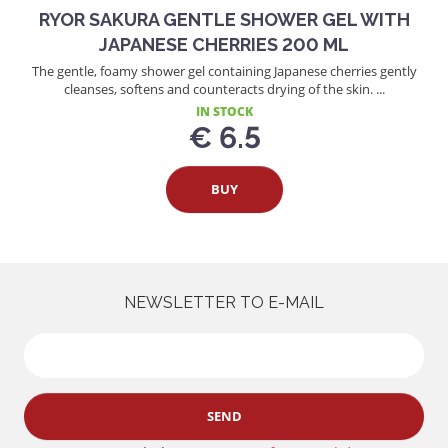
RYOR SAKURA GENTLE SHOWER GEL WITH
JAPANESE CHERRIES 200 ML
The gentle, foamy shower gel containing Japanese cherries gently
cleanses, softens and counteracts drying of the skin. ...
IN STOCK
€ 6.5
BUY
NEWSLETTER TO E-MAIL
SEND