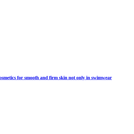
smetics for smooth and firm skin not only in swimwear