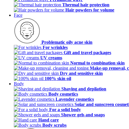
Thermal hair protection
Hair powders for volume
Face
Problematic oily acne skin
For wrinkles
Gift and travel packages
UV creams
Normal to combination skin
Make-up removal, c
Dry and sensitive skin
100% skin oil
Body
Shaving and depilation
Body cosmetics
Lavender cosmetics
Solar and sunscreen cosmet
For a solid body
Shower gels and soaps
Hand care
Body scrubs