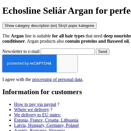
Echosline Seliár Argan for perfe
Show category description
(en) Skrýt popis kategorie
The
Argan
line is suitable
for all hair types
that need
deep nouris
conditioner
. Argan products also
contain proteins and flaxseed oil
,
Newsletter to e-mail
Send
I agree with the
processing of personal data
.
Information for customers
How to pay via paypal
?
Where we delivery
?
We delivery to EU states:
Estonia, France, Croatia, Lithuania
Latvia, Hungary, Germany, Poland
Austria, Romania, Slovenia,