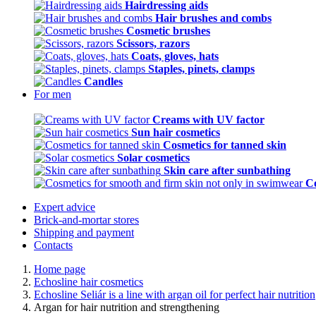
Hairdressing aids
Hair brushes and combs
Cosmetic brushes
Scissors, razors
Coats, gloves, hats
Staples, pinets, clamps
Candles
For men
Creams with UV factor
Sun hair cosmetics
Cosmetics for tanned skin
Solar cosmetics
Skin care after sunbathing
Co
Expert advice
Brick-and-mortar stores
Shipping and payment
Contacts
Home page
Echosline hair cosmetics
Echosline Seliár is a line with argan oil for perfect hair nutrition
Argan for hair nutrition and strengthening