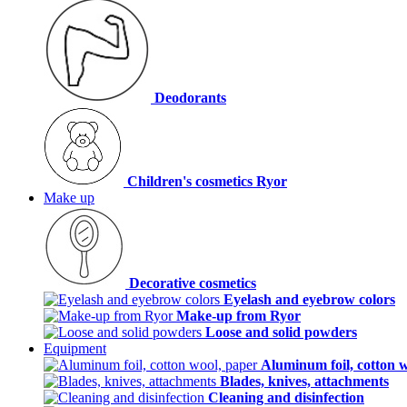
Deodorants
Children's cosmetics Ryor
Make up
Decorative cosmetics
Eyelash and eyebrow colors
Make-up from Ryor
Loose and solid powders
Equipment
Aluminum foil, cotton 
Blades, knives, attachments
Cleaning and disinfection