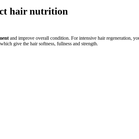
ct hair nutrition
hment
and improve overall condition. For intensive hair regeneration, y
 which give the hair softness, fullness and strength.