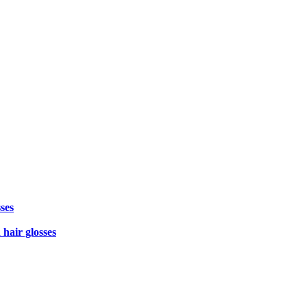
ses
 hair glosses