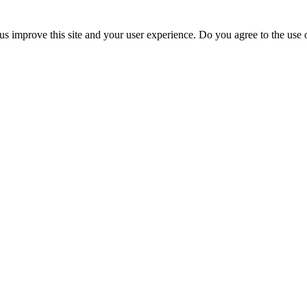
us improve this site and your user experience. Do you agree to the use o