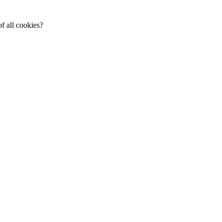
f all cookies?