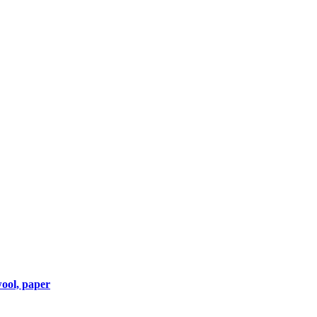
wool, paper