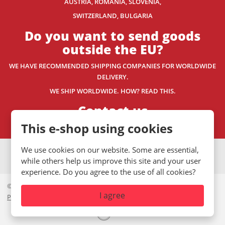
AUSTRIA, ROMANIA, SLOVENIA,
SWITZERLAND
, BULGARIA
Do you want to send goods
outside the EU?
WE HAVE RECOMMENDED SHIPPING COMPANIES
FOR WORLDWIDE
DELIVERY.
WE SHIP WORLDWIDE. HOW? READ THIS.
Contact us
This e-shop using cookies
We use cookies on our website. Some are essential,
VISA
MasterCard
Maestro
while others help us improve this site and your user
experience. Do you agree to the use of all cookies?
© 2026, Mystic.CZ s.r.o.
I agree
Private policy
|
GDPR
|
Site Map
|
Cookies