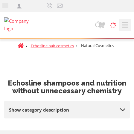
e
n
S
e
a
H
Natural Cosmetics
Echosline hair cosmetics
r
o
c
m
h
e
p
a
Echosline shampoos and nutrition
g
without unnecessary chemistry
e
Show category description