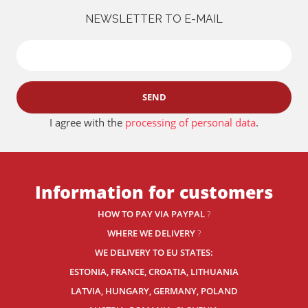
NEWSLETTER TO E-MAIL
SEND
I agree with the
processing of personal data
.
Information for customers
HOW TO PAY VIA PAYPAL
?
WHERE WE DELIVERY
?
WE DELIVERY TO EU STATES:
ESTONIA, FRANCE, CROATIA, LITHUANIA
LATVIA, HUNGARY, GERMANY, POLAND